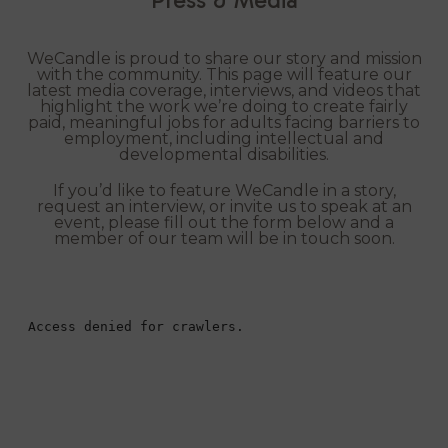
WeCandle is proud to share our story and mission
with the community. This page will feature our
latest media coverage, interviews, and videos that
highlight the work we’re doing to create fairly
paid, meaningful jobs for adults facing barriers to
employment, including intellectual and
developmental disabilities.
If you’d like to feature WeCandle in a story,
request an interview, or invite us to speak at an
event, please fill out the form below and a
member of our team will be in touch soon.