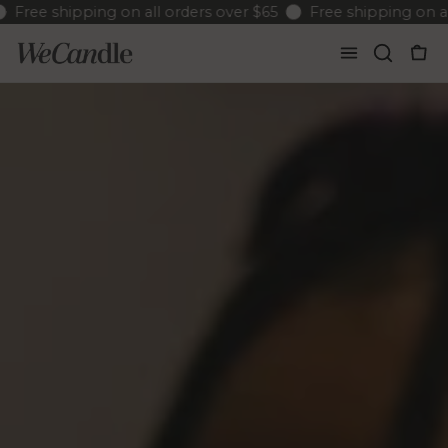
ree shipping on all orders over $65
Free shipping on all o