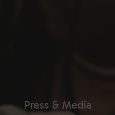
Press & Media