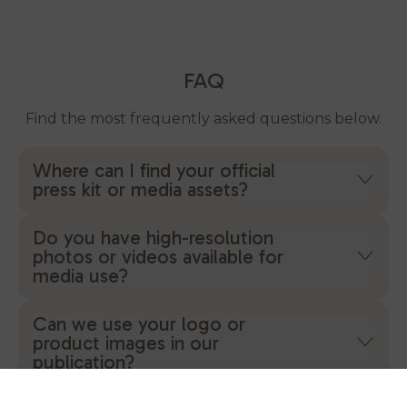
FAQ
Find the most frequently asked questions below.
Where can I find your official
press kit or media assets?
Do you have high-resolution
photos or videos available for
media use?
Can we use your logo or
product images in our
publication?