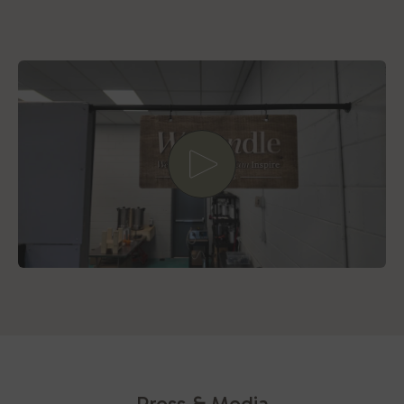
Play video
Press & Media