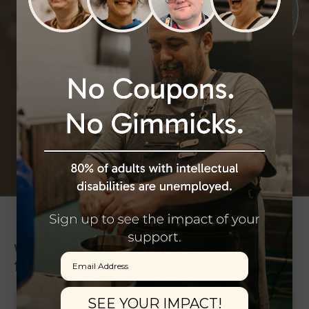
We’ve been lucky enough to be
Email
featured in the following publications:
SEE YOUR IMPACT!