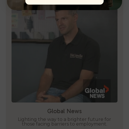
Global News
Lighting the way to a brighter future for
those facing barriers to employment.