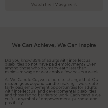
Watch the TV Segment
We Can Achieve, We Can Inspire
Did you know 85% of adults with intellectual
disabilities do not have paid employment? Even
among those who do, many earn less than
minimum wage or work only a few hours a week.
At We Candle Co., we’re here to change that. Our
mission goes beyond candle-making—we create
fairly paid employment opportunities for adults
with intellectual and developmental disabilities
and those facing barriers to work. Each candle we
craft is a symbol of empowerment, purpose, and
possibility.