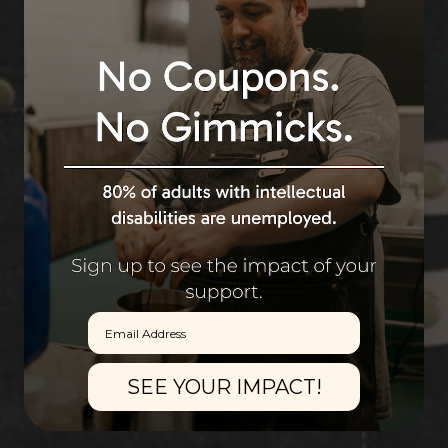
Email
SEE YOUR IMPACT!