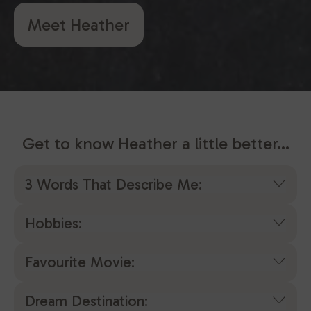
Meet Heather
Get to know Heather a little better...
3 Words That Describe Me:
Hobbies:
Favourite Movie:
Dream Destination: