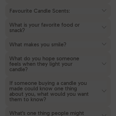
Favourite Candle Scents:
What is your favorite food or
snack?
What makes you smile?
What do you hope someone
feels when they light your
candle?
If someone buying a candle you
made could know one thing
about you, what would you want
them to know?
What’s one thing people might