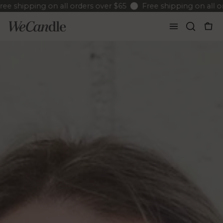
hipping on all orders over $65
Free shipping on all order