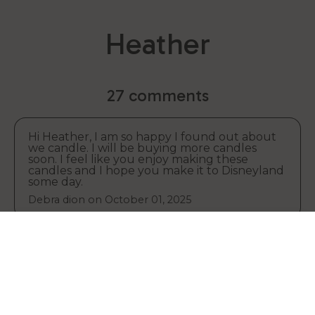
Heather
27 comments
Hi Heather, I am so happy I found out about
we candle. I will be buying more candles
soon. I feel like you enjoy making these
candles and I hope you make it to Disneyland
some day.
Debra dion on
October 01, 2025
I love the candle that you made Heather, I
Your cart
also do jigsaw puzzles too.
Debbie dion on
October 01, 2025