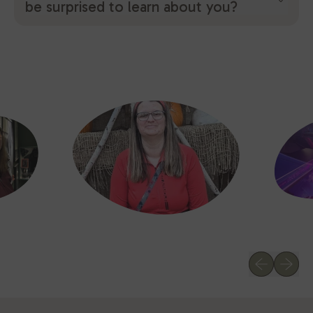
be surprised to learn about you?
Previous sl
Next sl